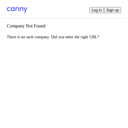
Log in
Sign up
Company Not Found
There is no such company. Did you enter the right URL?